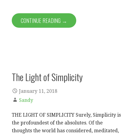
CONTINUE READING →
The Light of Simplicity
January 11, 2018
Sandy
THE LIGHT OF SIMPLICITY Surely, Simplicity is
the profoundest of the absolutes. Of the
thoughts the world has considered, meditated,