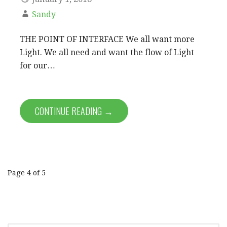
Sandy
THE POINT OF INTERFACE We all want more
Light. We all need and want the flow of Light
for our…
CONTINUE READING →
Post
Page 4 of 5
navigation