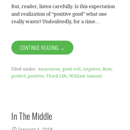
But, reader, listen carefully. Is this expectation
and realization of “positive good” what one
really wants? Undoubtedly, for a time…
CONTINUE READING →
Filed under:
Awareness
,
good evil
,
negative
,
Now
,
perfect
,
positive
,
Think Life
,
William Samuel
In The Middle
January 1, 2018