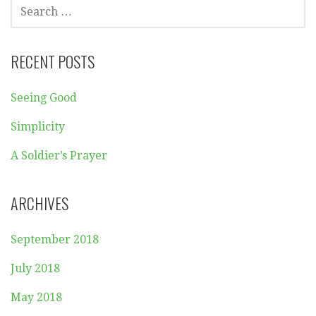
SEARCH
FOR:
RECENT POSTS
Seeing Good
Simplicity
A Soldier’s Prayer
ARCHIVES
September 2018
July 2018
May 2018