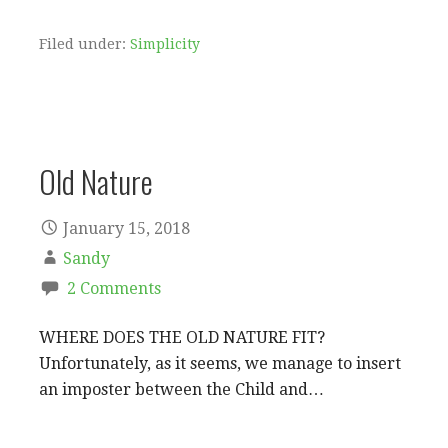
Filed under:
Simplicity
Old Nature
January 15, 2018
Sandy
2 Comments
WHERE DOES THE OLD NATURE FIT?
Unfortunately, as it seems, we manage to insert
an imposter between the Child and…