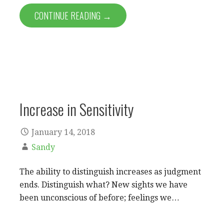
CONTINUE READING →
Increase in Sensitivity
January 14, 2018
Sandy
The ability to distinguish increases as judgment
ends. Distinguish what? New sights we have
been unconscious of before; feelings we…