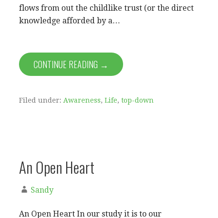
flows from out the childlike trust (or the direct
knowledge afforded by a…
CONTINUE READING →
Filed under:
Awareness
,
Life
,
top-down
An Open Heart
Sandy
An Open Heart In our study it is to our