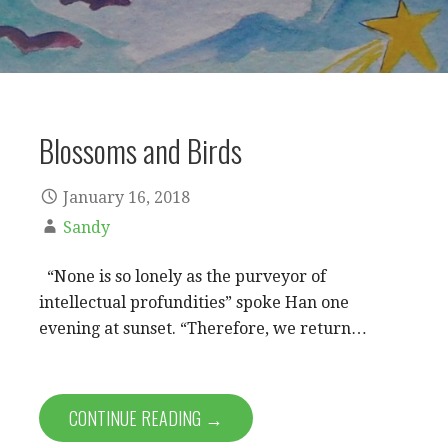
Blossoms and Birds
January 16, 2018
Sandy
“None is so lonely as the purveyor of
intellectual profundities” spoke Han one
evening at sunset. “Therefore, we return…
CONTINUE READING →