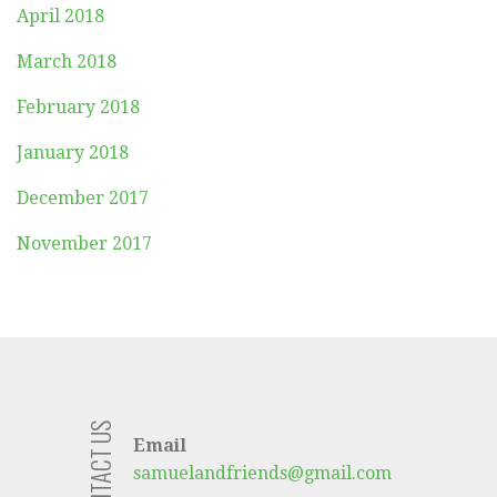
April 2018
March 2018
February 2018
January 2018
December 2017
November 2017
CONTACT US
Email
samuelandfriends@gmail.com