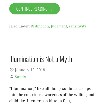
CONTINUE READING →
Filed under:
Distinction
,
Judgment
,
sensitivity
Illumination is Not a Myth
January 12, 2018
Sandy
“Illumination,” like all things sublime, creeps
into the conscious awareness of the willing and
childlike. It enters on kitten’s feet,…