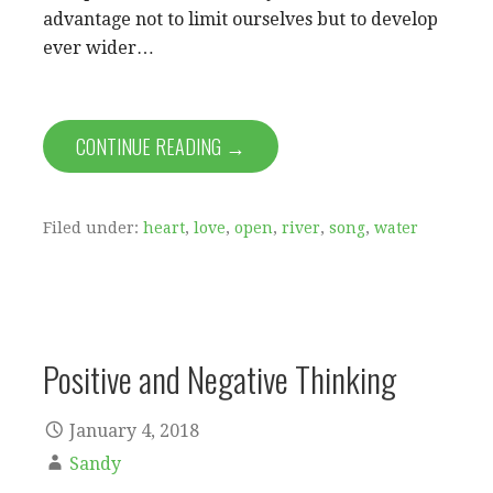
advantage not to limit ourselves but to develop
ever wider…
CONTINUE READING →
Filed under:
heart
,
love
,
open
,
river
,
song
,
water
Positive and Negative Thinking
January 4, 2018
Sandy