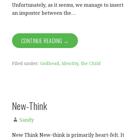
Unfortunately, as it seems, we manage to insert
an imposter between the…
CONTINUE READING →
Filed under:
Godhead
,
Identity
,
the Child
New-Think
Sandy
New Think New-think is primarily heart-felt. It