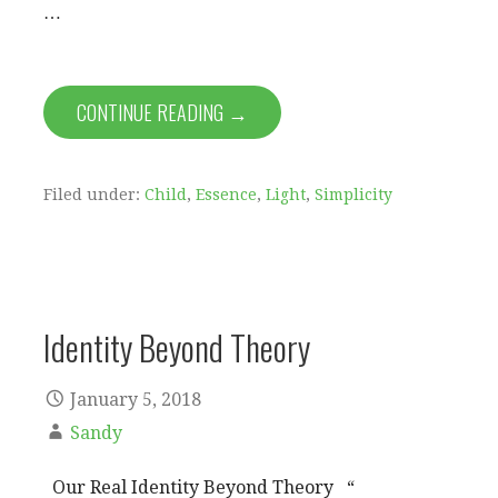
…
CONTINUE READING →
Filed under:
Child
,
Essence
,
Light
,
Simplicity
Identity Beyond Theory
January 5, 2018
Sandy
Our Real Identity Beyond Theory “