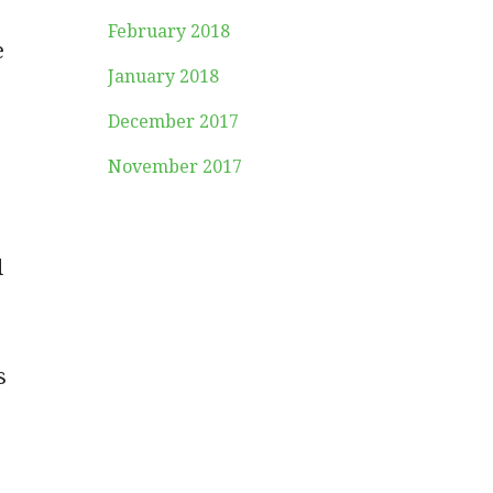
February 2018
e
January 2018
December 2017
November 2017
d
s