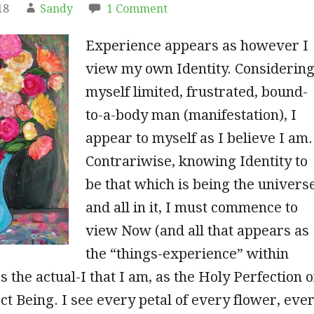
18
Sandy
1 Comment
Experience appears as however I
view my own Identity. Considerin
myself limited, frustrated, bound-
to-a-body man (manifestation), I
appear to myself as
I believe I am.
Contrariwise, knowing Identity to
be that which is being the univers
and all in it, I must commence to
view Now (and all that appears as
the “things-experience” within
 the actual-I that I am, as the Holy Perfection o
ct Being. I see every petal of every flower, eve