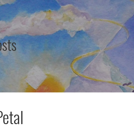
osts
Petal