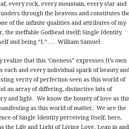
eaf, every rock, every mountain, every star and
hunders through the heavens and constitutes th
ne of the infinite qualities and attributes of my
, the ineffable Godhead itself; Single Identity
tself and being “I.”…. William Samuel
 realize that this ‘Oneness” expresses It’s own
 as each and every individual spark of beauty an
sting verity of perfection seen as this world of
nd an array of differing, distinctive bits of
y and light. We know the bounty of love as thi
 manifesting as this world of matter, We are the
nce of Single Identity perceiving Itself, here,
s the Life and Light of Living Love. Leap in and