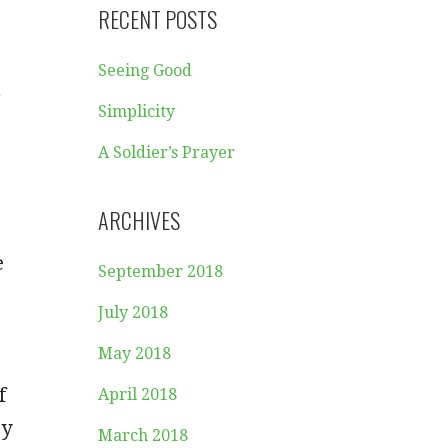
RECENT POSTS
Seeing Good
g
Simplicity
A Soldier’s Prayer
ARCHIVES
e
September 2018
July 2018
May 2018
f
April 2018
ry
March 2018