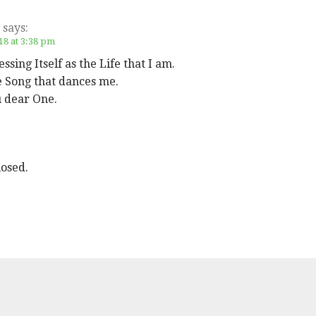
says:
18 at 3:38 pm
ssing Itself as the Life that I am.
e Song that dances me.
 dear One.
osed.