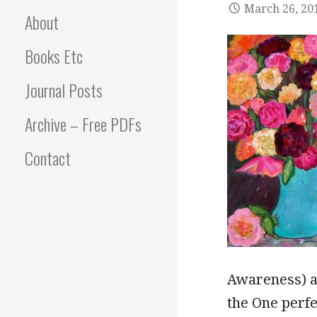
March 26, 20
About
Books Etc
Journal Posts
Archive – Free PDFs
Contact
Awareness) as
the One perfe