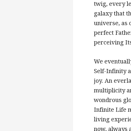
twig, every l
galaxy that t
universe, as o
perfect Father
perceiving I
We eventually
Self-Infinity
joy. An everla
multiplicity a
wondrous glor
Infinite Life
living experie
now, always a