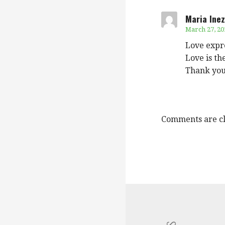
Maria Inez
March 27, 20
Love expre
Love is th
Thank you
Comments are cl