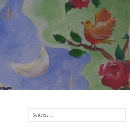
SEARCH
FOR: