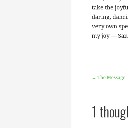
take the joyfu
daring, danci
very own spec
my joy — San
Post
← The Message
navigation
1 thoug