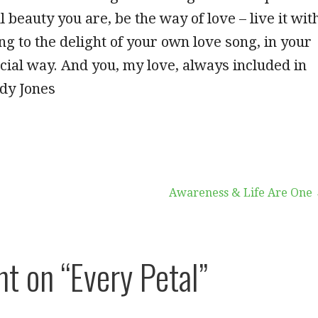
l beauty you are, be the way of love – live it wit
ng to the delight of your own love song, in your
ial way. And you, my love, always included in
dy Jones
Awareness & Life Are One
ht on
“Every Petal”