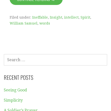
Filed under:
Ineffable
,
Insight
,
intellect
,
Spirit
,
William Samuel
,
words
SEARCH
FOR:
RECENT POSTS
Seeing Good
Simplicity
A Soldier’s Prayer