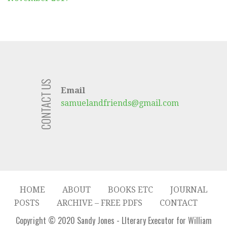
CONTACT US
Email
samuelandfriends@gmail.com
HOME
ABOUT
BOOKS ETC
JOURNAL
POSTS
ARCHIVE – FREE PDFS
CONTACT
Copyright © 2020 Sandy Jones - LIterary Executor for William