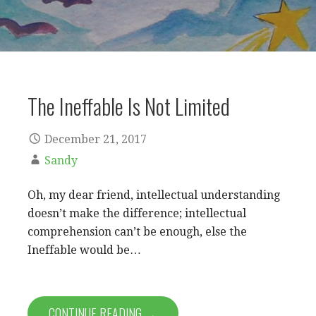
The Ineffable Is Not Limited
December 21, 2017
Sandy
Oh, my dear friend, intellectual understanding
doesn’t make the difference; intellectual
comprehension can’t be enough, else the
Ineffable would be…
CONTINUE READING →