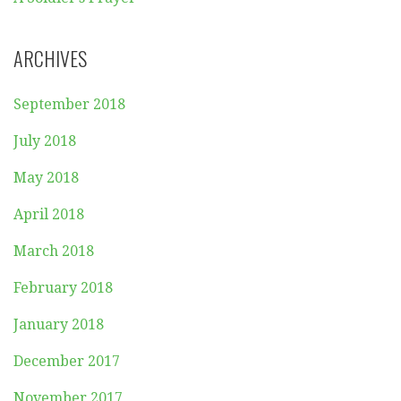
ARCHIVES
September 2018
July 2018
May 2018
April 2018
March 2018
February 2018
January 2018
December 2017
November 2017