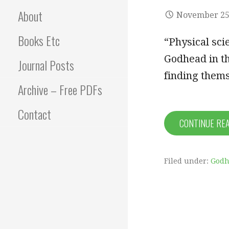
About
November 25
Books Etc
“Physical sc
Godhead in t
Journal Posts
finding them
Archive – Free PDFs
Contact
CONTINUE RE
Filed under:
Godh