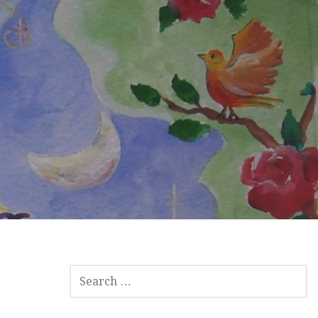
SEARCH
FOR: