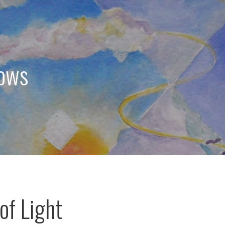
dows
of Light