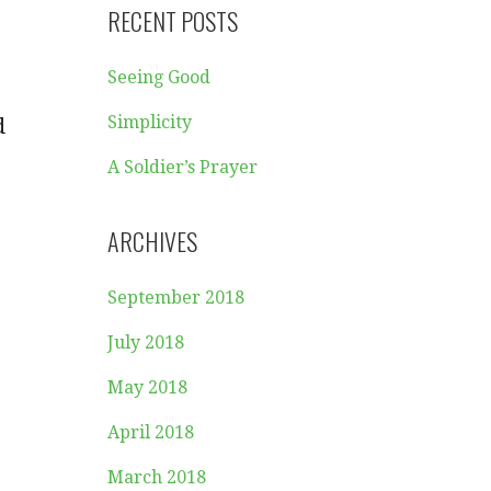
RECENT POSTS
Seeing Good
Simplicity
d
A Soldier’s Prayer
ARCHIVES
September 2018
July 2018
May 2018
April 2018
March 2018