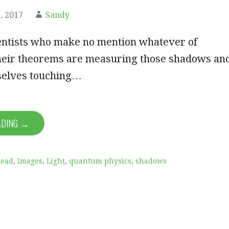
, 2017
Sandy
ientists who make no mention whatever of
heir theorems are measuring those shadows an
selves touching…
ADING →
ead
,
Images
,
Light
,
quantum physics
,
shadows