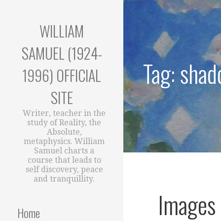
Skip
to
WILLIAM
content
SAMUEL (1924-
Tag: sha
1996) OFFICIAL
SITE
Writer, teacher in the
study of Reality, the
Absolute,
metaphysics. William
Samuel charts a
course that leads to
self discovery, peace
and tranquillity.
Images 
Home