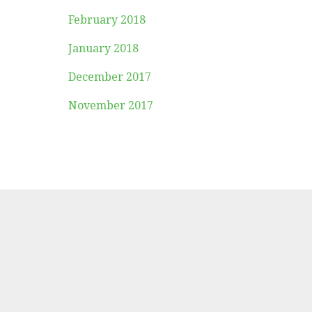
February 2018
January 2018
December 2017
November 2017