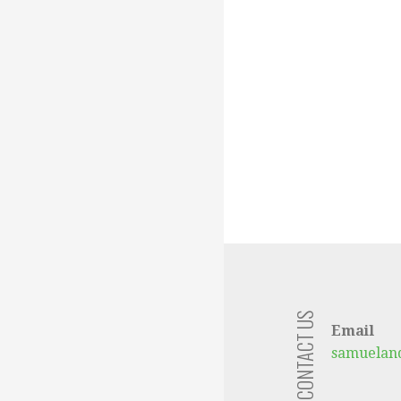
CONTACT US
Email
samuelan