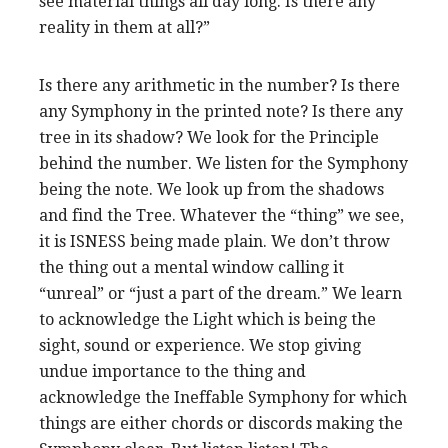
see material things all day long. Is there any
reality in them at all?”
Is there any arithmetic in the number? Is there
any Symphony in the printed note? Is there any
tree in its shadow? We look for the Principle
behind the number. We listen for the Symphony
being
the note. We look up from the shadows
and find the Tree. Whatever the “thing” we see,
it is ISNESS being made plain. We don’t throw
the thing out a mental window calling it
“unreal” or “just a part of the dream.” We learn
to acknowledge the Light which is being the
sight, sound or experience. We stop giving
undue importance to the thing and
acknowledge the Ineffable Symphony for which
things are either chords or discords making the