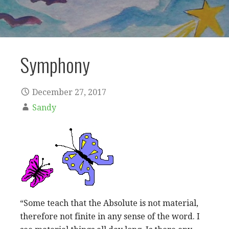
Symphony
December 27, 2017
Sandy
“Some teach that the Absolute is not material,
therefore not finite in any sense of the word. I