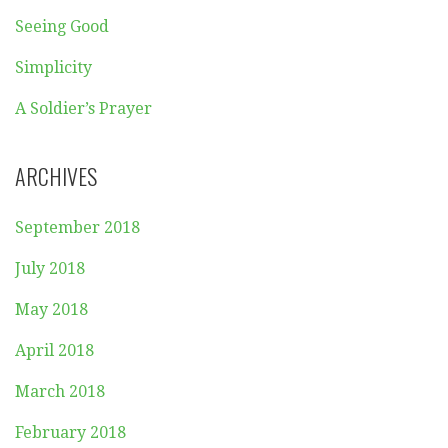
Seeing Good
Simplicity
A Soldier’s Prayer
ARCHIVES
September 2018
July 2018
May 2018
April 2018
March 2018
February 2018