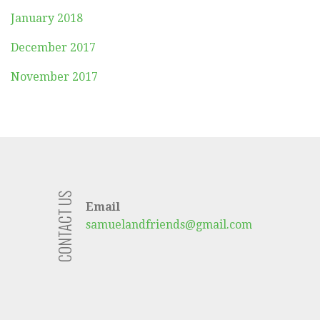
January 2018
December 2017
November 2017
CONTACT US
Email
samuelandfriends@gmail.com