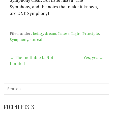
Symphony clear. But listen listen! The
Symphony, and the notes that make it known,
are ONE Symphony
!
Filed under:
being
,
dream
,
Isness
,
Light
,
Principle
,
Symphony
,
unreal
Post
← The Ineffable Is Not
Yes, yes →
Limited
navigation
SEARCH
FOR:
RECENT POSTS