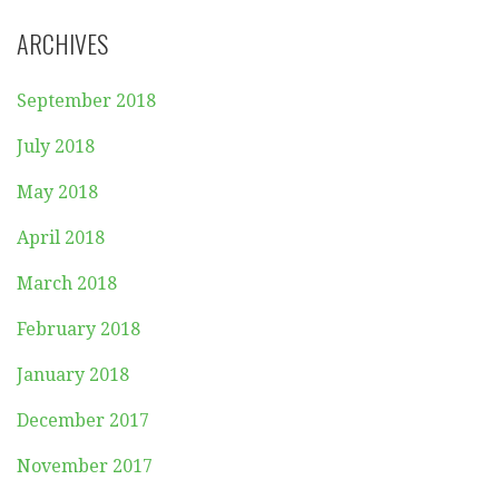
ARCHIVES
September 2018
July 2018
May 2018
April 2018
March 2018
February 2018
January 2018
December 2017
November 2017