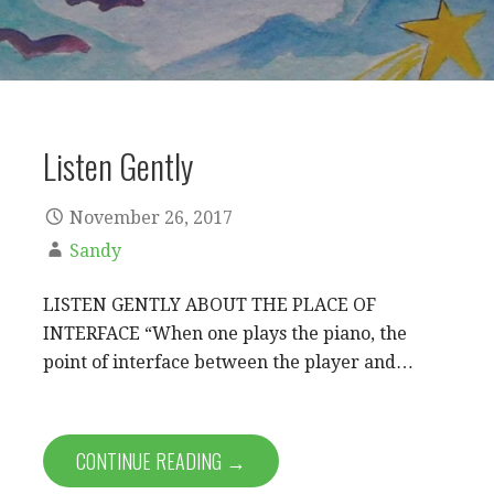
Listen Gently
November 26, 2017
Sandy
LISTEN GENTLY ABOUT THE PLACE OF
INTERFACE “When one plays the piano, the
point of interface between the player and…
CONTINUE READING →