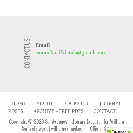
CONTACT US
Email
samuelandfriends@gmail.com
HOME
ABOUT
BOOKS ETC
JOURNAL
POSTS
ARCHIVE – FREE PDFS
CONTACT
Copyright © 2020 Sandy Jones - LIterary Executor for William
Samuel's work | williamsamuel.com - Official Site