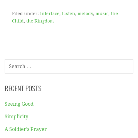
Filed under:
Interface
,
Listen
,
melody
,
music
,
the
Child
,
the Kingdom
SEARCH
FOR:
RECENT POSTS
Seeing Good
Simplicity
A Soldier’s Prayer